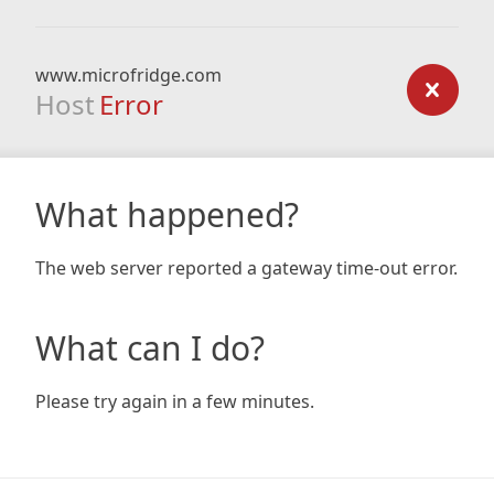
www.microfridge.com
Host
Error
What happened?
The web server reported a gateway time-out error.
What can I do?
Please try again in a few minutes.